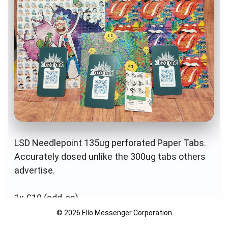
Age-Restricted Content (18+)
LSD Needlepoint 135ug perforated Paper Tabs.
Accurately dosed unlike the 300ug tabs others
advertise.
1x £10 (add-on)
10x £60
© 2026 Ello Messenger Corporation
25x £100