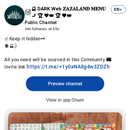
🔮 DARK Web 𝐙𝐀𝐙𝐀𝐋𝐀𝐍𝐃 𝐌𝐄𝐍𝐔
EN
▼
🚬 🏆 🖤👑 🏆 🖤👑
Public Channel
346 followers on Ello
🧃Keep it hidden🗝️
💲🔮;)
All you need will be sourced in this Community 🌃
https://t.me/+1y0xNA8jj4w3ZDZh
Invite link
Preview channel
View in app
Share