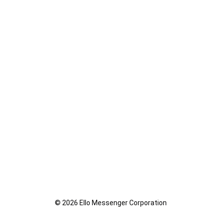
© 2026 Ello Messenger Corporation