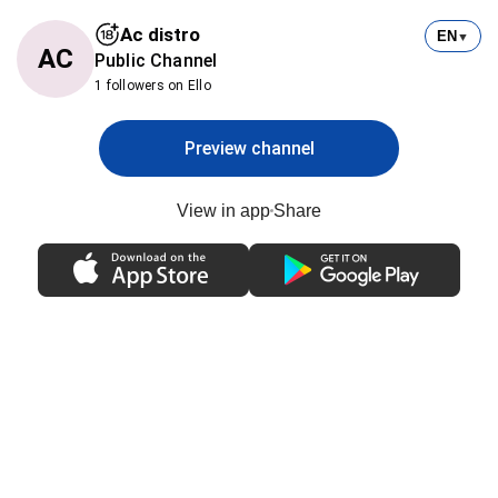
Ac distro
EN
▼
AC
Public Channel
1 followers on Ello
Preview channel
View in app
Share