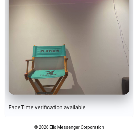
FaceTime verification available
© 2026 Ello Messenger Corporation