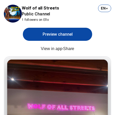
Wolf of all Streets
EN
▼
Public Channel
1 followers on Ello
Preview channel
View in app
Share