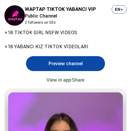
WAPTAP TIKTOK YABANCI VIP
EN
▼
Public Channel
2 followers on Ello
+18 TİKTOK GİRL NSFW VİDEOS
+18 YABANCI KIZ TİKTOK VİDEOLARI
Preview channel
View in app
Share