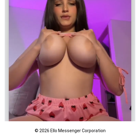
© 2026 Ello Messenger Corporation