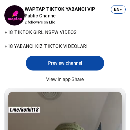
WAPTAP TIKTOK YABANCI VIP
EN
▼
Public Channel
2 followers on Ello
+18 TİKTOK GİRL NSFW VİDEOS
+18 YABANCI KIZ TİKTOK VİDEOLARI
Preview channel
View in app
Share