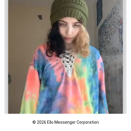
© 2026 Ello Messenger Corporation