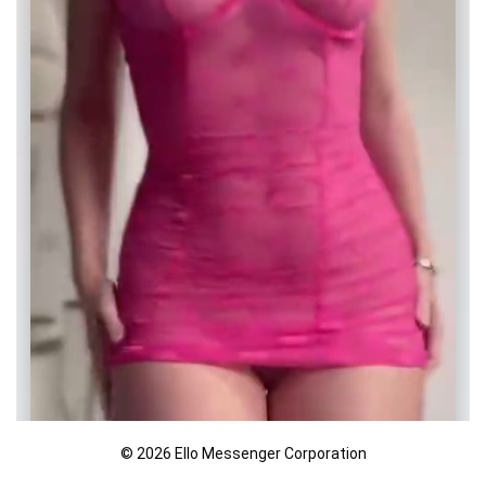
© 2026 Ello Messenger Corporation