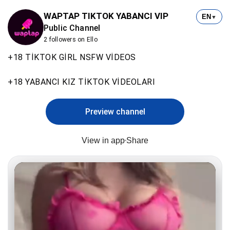
WAPTAP TIKTOK YABANCI VIP
EN
▼
Public Channel
2 followers on Ello
+18 TİKTOK GİRL NSFW VİDEOS
+18 YABANCI KIZ TİKTOK VİDEOLARI
Preview channel
View in app
Share