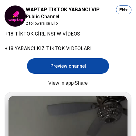
WAPTAP TIKTOK YABANCI VIP
EN
▼
Public Channel
2 followers on Ello
+18 TİKTOK GİRL NSFW VİDEOS
+18 YABANCI KIZ TİKTOK VİDEOLARI
Preview channel
View in app
Share