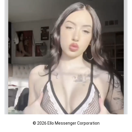
© 2026 Ello Messenger Corporation