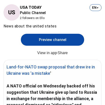
USA TODAY
EN
▼
US
Public Channel
2 followers on Ello
News about the united states
Preview channel
View in app
Share
Land-for-NATO swap proposal that drew ire in
Ukraine was 'a mistake
'
A NATO official on Wednesday backed off his
suggestion that Ukraine give up land to Russia
in exchange for membership in the alliance, a
proposal dismissed as "ridiculous" and