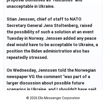
unacceptable in Ukraine.
Stian Jenssen, chief of staff to NATO
Secretary General Jens Stoltenberg, raised
the possibility of such a solution at an event
Tuesday in Norway. Jenssen added any peace
deal would have to be acceptable to Ukraine, a
position the Biden administration also has
repeatedly stressed.
On Wednesday, Jennssen told the Norwegian
newspaper VG the comment "was part of a
larger discussion about possible future
scenarios in Ukraine, and I shouldn't have said
it that way. It was a mistake."
© 2026 Ello Messenger Corporation