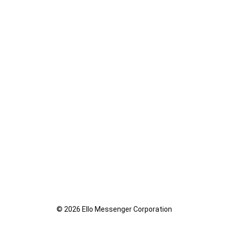
© 2026 Ello Messenger Corporation