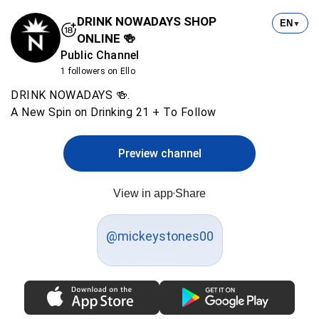
DRINK NOWADAYS SHOP
EN
▼
ONLINE 🍻
Public Channel
1 followers on Ello
DRINK NOWADAYS 🍻.
A New Spin on Drinking 21 + To Follow
Preview channel
View in app
Share
@mickeystones00