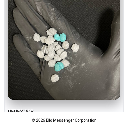
PEPES 2CB
© 2026 Ello Messenger Corporation
DUTCH IMPORT 🇳🇱