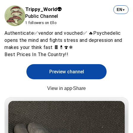
Trippy_World👽
EN
▼
Public Channel
1 followers on Ello
Authenticate✅vendor and vouched✅ 🔥Psychedelic
opens the mind and fights stress and depression and
makes your think fast 🍫💊🍄❄
Preview channel
View in app
Share