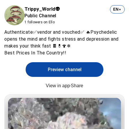
Trippy_World👽
EN
▼
Public Channel
1 followers on Ello
Authenticate✅vendor and vouched✅ 🔥Psychedelic
opens the mind and fights stress and depression and
makes your think fast 🍫💊🍄❄
Preview channel
View in app
Share