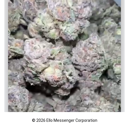
© 2026 Ello Messenger Corporation