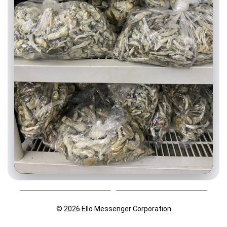
© 2026 Ello Messenger Corporation