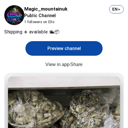
Magic_mountainuk
EN
▼
Public Channel
1 followers on Ello
Shipping ✈️ available 🛳️📦
Preview channel
View in app
Share