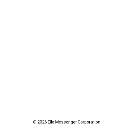
© 2026 Ello Messenger Corporation