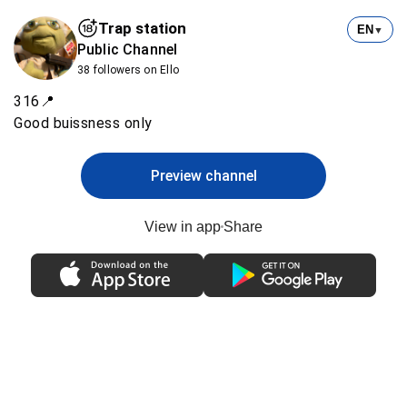
Trap station
EN
▼
Public Channel
38 followers on Ello
316📍
Preview channel
View in app
Share