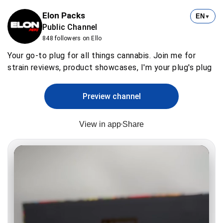
Elon Packs
EN
▼
Public Channel
848 followers on Ello
Your go-to plug for all things cannabis. Join me for
strain reviews, product showcases, I'm your plug's plug
Preview channel
View in app
Share