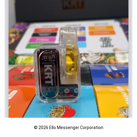
© 2026 Ello Messenger Corporation