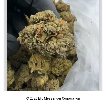
© 2026 Ello Messenger Corporation