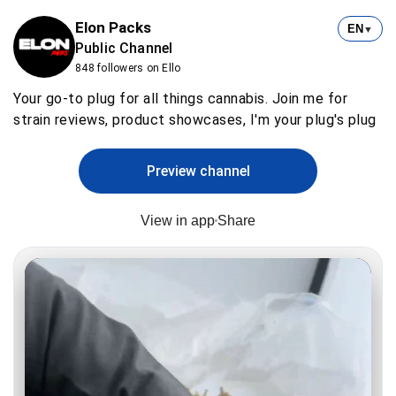
Elon Packs
EN
▼
Public Channel
848 followers on Ello
Your go-to plug for all things cannabis. Join me for
strain reviews, product showcases, I'm your plug's plug
Preview channel
View in app
Share