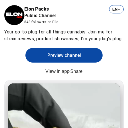
Elon Packs
EN
▼
Public Channel
848 followers on Ello
Your go-to plug for all things cannabis. Join me for
strain reviews, product showcases, I'm your plug's plug
Preview channel
View in app
Share