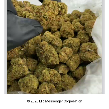
© 2026 Ello Messenger Corporation