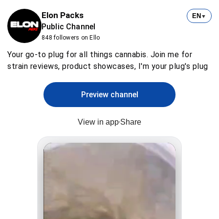
Elon Packs
EN
▼
Public Channel
848 followers on Ello
Your go-to plug for all things cannabis. Join me for
strain reviews, product showcases, I'm your plug's plug
Preview channel
View in app
Share