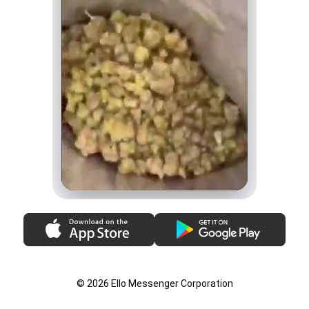
© 2026 Ello Messenger Corporation