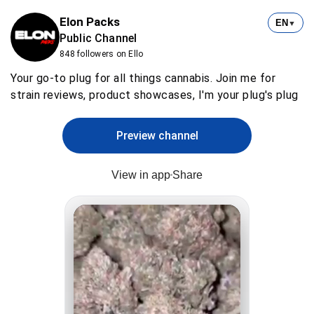
Elon Packs
EN
▼
Public Channel
848 followers on Ello
Your go-to plug for all things cannabis. Join me for
strain reviews, product showcases, I'm your plug's plug
Preview channel
View in app
Share