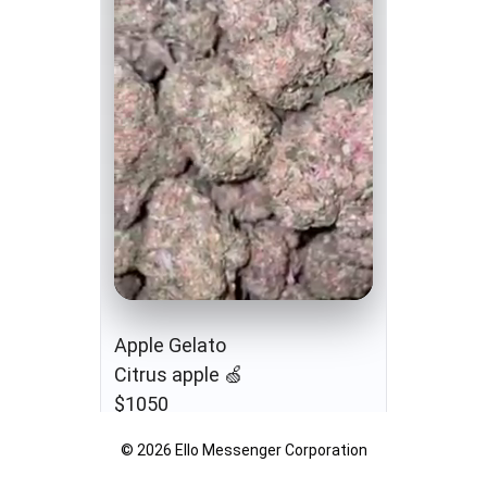
Apple Gelato
Citrus apple 🍏
$1050
© 2026 Ello Messenger Corporation