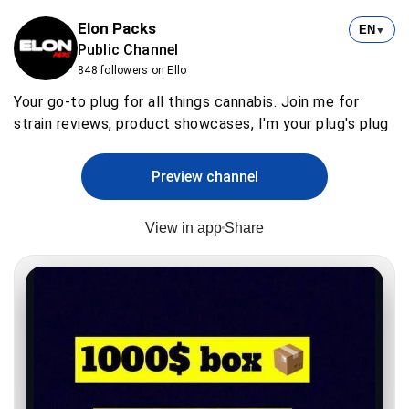
Elon Packs
EN
▼
Public Channel
848 followers on Ello
Your go-to plug for all things cannabis. Join me for
strain reviews, product showcases, I'm your plug's plug
Preview channel
View in app
Share