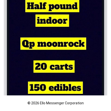
© 2026 Ello Messenger Corporation