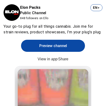
Elon Packs
EN
▼
Public Channel
848 followers on Ello
Your go-to plug for all things cannabis. Join me for
strain reviews, product showcases, I'm your plug's plug
Preview channel
View in app
Share