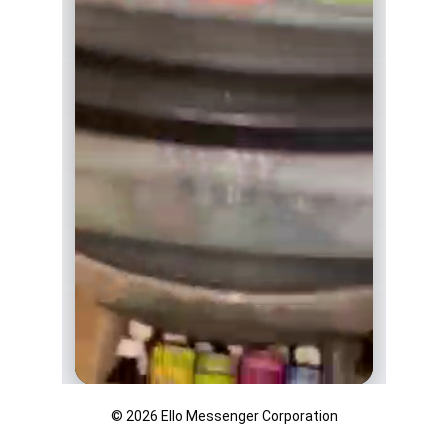
© 2026 Ello Messenger Corporation
THC syrup, different flavors available