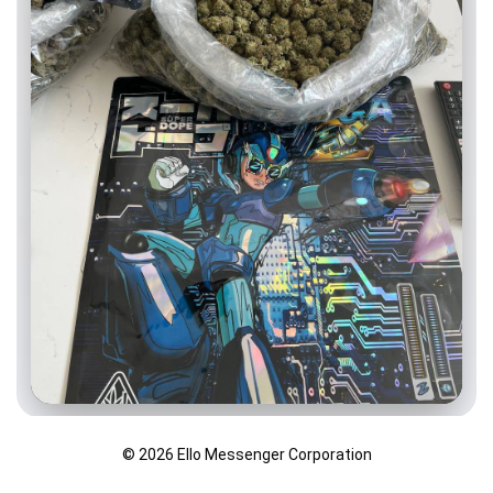
© 2026 Ello Messenger Corporation