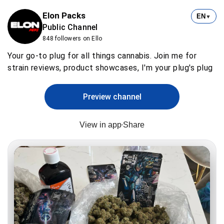
Elon Packs
EN
▼
Public Channel
848 followers on Ello
Your go-to plug for all things cannabis. Join me for
strain reviews, product showcases, I'm your plug's plug
Preview channel
View in app
Share