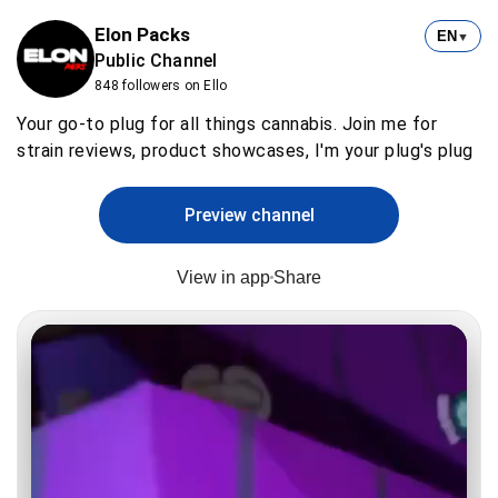
Elon Packs
EN
▼
Public Channel
848 followers on Ello
Your go-to plug for all things cannabis. Join me for
strain reviews, product showcases, I'm your plug's plug
Preview channel
View in app
Share