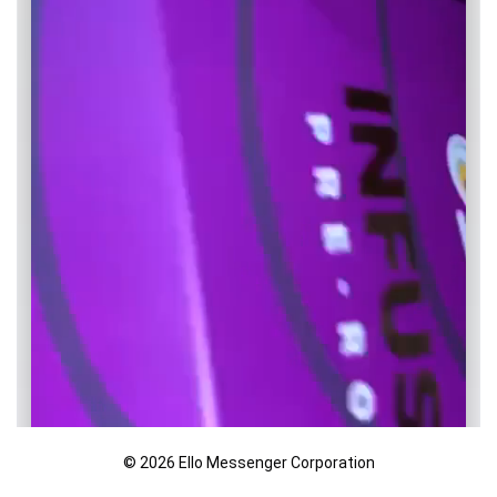
© 2026 Ello Messenger Corporation