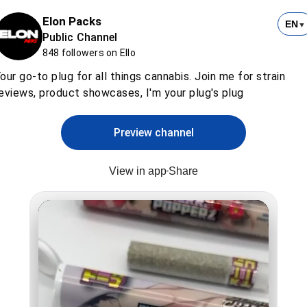
Elon Packs
EN
▼
Public Channel
848 followers on Ello
our go-to plug for all things cannabis. Join me for strain
eviews, product showcases, I'm your plug's plug
Preview channel
View in app
Share