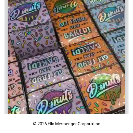
© 2026 Ello Messenger Corporation