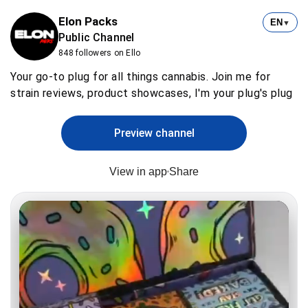
Elon Packs
EN
▼
Public Channel
848 followers on Ello
Your go-to plug for all things cannabis. Join me for
strain reviews, product showcases, I'm your plug's plug
Preview channel
View in app
Share