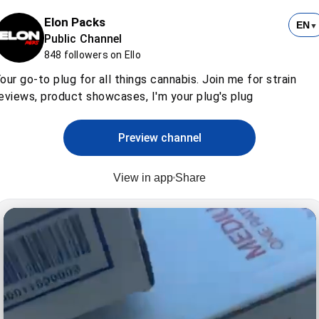
Elon Packs
EN
▼
Public Channel
848 followers on Ello
our go-to plug for all things cannabis. Join me for strain
eviews, product showcases, I'm your plug's plug
Preview channel
View in app
Share