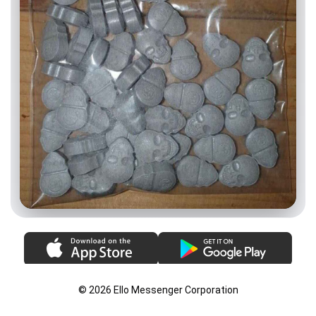
© 2026 Ello Messenger Corporation