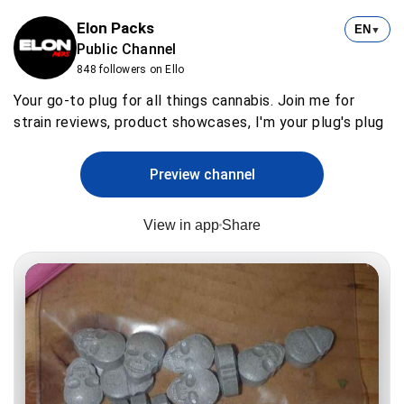
Elon Packs
EN
▼
Public Channel
848 followers on Ello
Your go-to plug for all things cannabis. Join me for
strain reviews, product showcases, I'm your plug's plug
Preview channel
View in app
Share