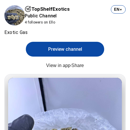
TopShelfExotics
EN
▼
Public Channel
4 followers on Ello
Exotic Gas
Preview channel
View in app
Share