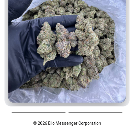
Age-Restricted Content (18+)
© 2026 Ello Messenger Corporation