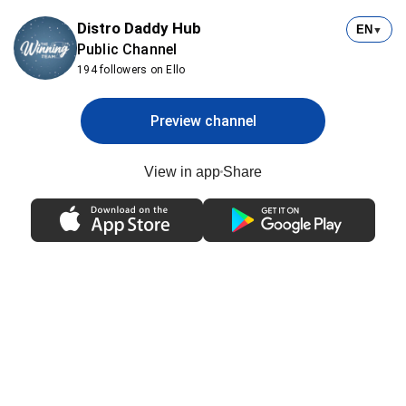
Distro Daddy Hub
EN
▼
Public Channel
194 followers on Ello
Preview channel
View in app
Share