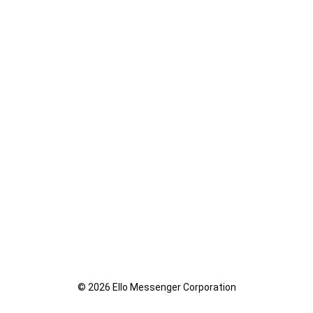
© 2026 Ello Messenger Corporation