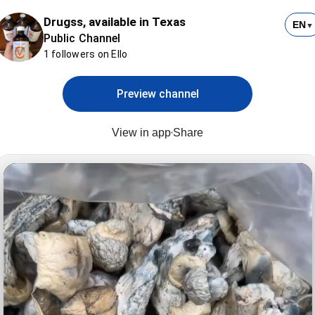
Drugss, available in Texas
EN
▼
Public Channel
1 followers on Ello
Preview channel
View in app
Share