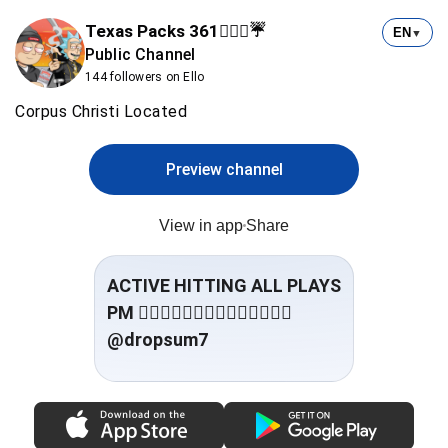
Texas Packs 361⛹🏻‍♂️☔️
EN
▼
Public Channel
144 followers on Ello
Corpus Christi Located
Preview channel
View in app
Share
ACTIVE HITTING ALL PLAYS
@dropsum7