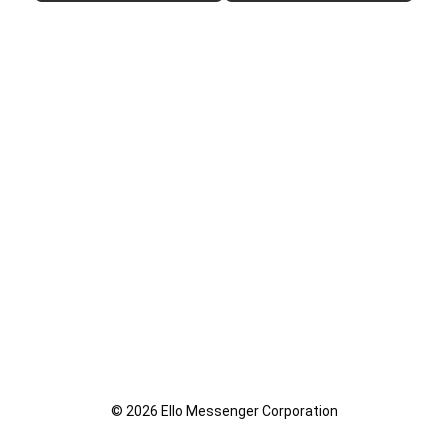
© 2026 Ello Messenger Corporation