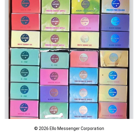
© 2026 Ello Messenger Corporation