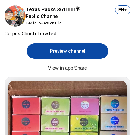
Texas Packs 361⛹🏻‍♂️☔️
EN
▼
Public Channel
144 followers on Ello
Corpus Christi Located
Preview channel
View in app
Share