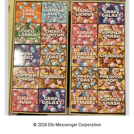
© 2026 Ello Messenger Corporation