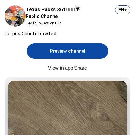
Texas Packs 361⛹🏻‍♂️☔️
EN
▼
Public Channel
144 followers on Ello
Corpus Christi Located
Preview channel
View in app
Share