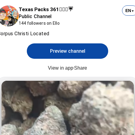
Texas Packs 361⛹🏻‍♂️☔️
EN
▼
Public Channel
144 followers on Ello
orpus Christi Located
Preview channel
View in app
Share