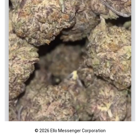
© 2026 Ello Messenger Corporation