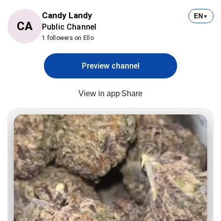
Candy Landy
EN
▼
CA
Public Channel
1 followers on Ello
Preview channel
View in app
Share