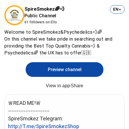
SpireSmokez🌈💨
EN
▼
Public Channel
61 followers on Ello
Welcome to SpireSmokez&Psychedelics💨🌈
On this channel we take pride in searching out and
providing the Best Top Quailty Cannabis💨 &
Psychedelics🌈 the UK has to offer🇬🇧
Preview channel
View in app
Share
🚨READ ME!🚨
------------------------
http://T.me/SpireSmokezShop