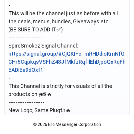
-
This will be the channel just as before with all
the deals, menus, bundles, Giveaways etc....
(BE SURE TO ADD IT✅️)
-------------------
https://signal.group/#CjQKIFc_mRHDdioKmNfG
CHr5CqpkqsVSFhZ48JfMkfzRqfIlEhDjpoQxRqFh
EADiEe9dOxf1
-
This Channel is strictly for visuals of all the
products only📸🔥
--------------------
New Logo, Same Plug🔌🔥
Still stocking all the Top Quality Pharma, Flower
© 2026 Ello Messenger Corporation
& Party Supplies ⚕️🍁🎉