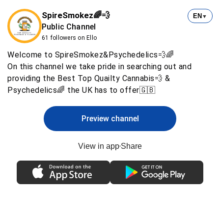
SpireSmokez🌈💨
EN
▼
Public Channel
61 followers on Ello
Welcome to SpireSmokez&Psychedelics💨🌈
On this channel we take pride in searching out and
providing the Best Top Quailty Cannabis💨 &
Psychedelics🌈 the UK has to offer🇬🇧
Preview channel
View in app
Share