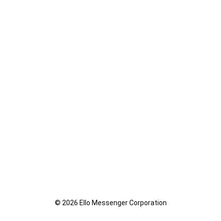
© 2026 Ello Messenger Corporation