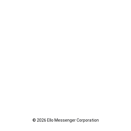
© 2026 Ello Messenger Corporation