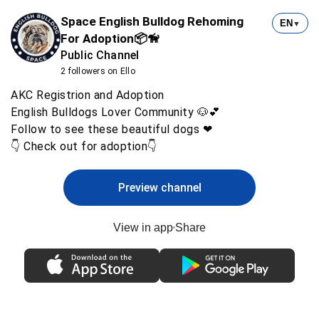
Space English Bulldog Rehoming
EN
▼
For Adoption📦🦮
Public Channel
2 followers on Ello
AKC Registrion and Adoption
English Bulldogs Lover Community 🐶💕
Follow to see these beautiful dogs ❤
👇 Check out for adoption👇
Preview channel
View in app
Share