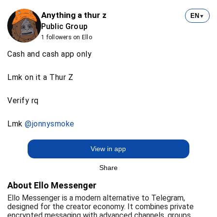
Anything a thur z
EN
▼
Public Group
1 followers on Ello
Cash and cash app only
Lmk on it a Thur Z
Verify rq
Lmk
@jonnysmoke
View in app
Share
About Ello Messenger
Ello Messenger is a modern alternative to Telegram,
designed for the creator economy. It combines private
encrypted messaging with advanced channels, groups,