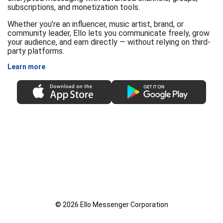
subscriptions, and monetization tools.
Whether you’re an influencer, music artist, brand, or
community leader, Ello lets you communicate freely, grow
your audience, and earn directly — without relying on third-
party platforms.
Learn more
© 2026 Ello Messenger Corporation