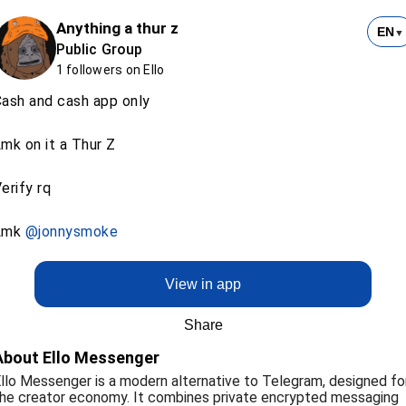
Anything a thur z
EN
▼
Public Group
1 followers on Ello
ash and cash app only
mk on it a Thur Z
erify rq
Lmk
@jonnysmoke
View in app
Share
About Ello Messenger
llo Messenger is a modern alternative to Telegram, designed fo
he creator economy. It combines private encrypted messaging