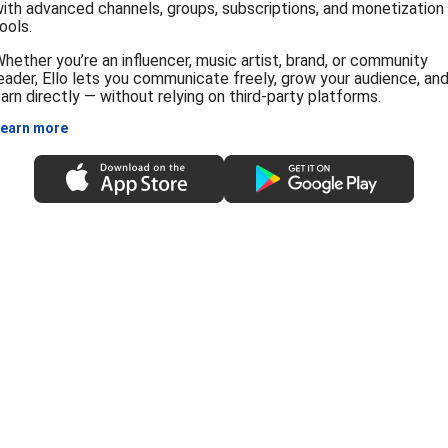
ith advanced channels, groups, subscriptions, and monetization
ools.
hether you’re an influencer, music artist, brand, or community
eader, Ello lets you communicate freely, grow your audience, an
arn directly — without relying on third-party platforms.
earn more