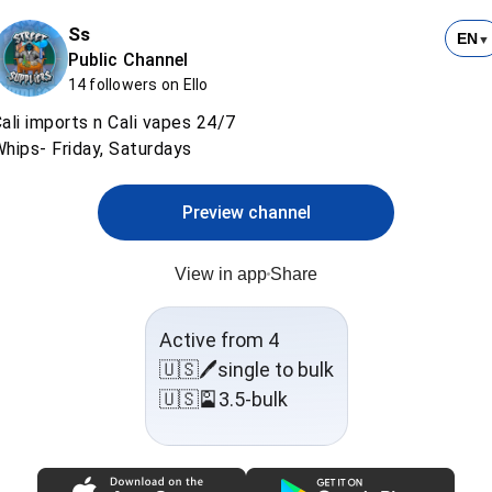
Ss
EN
▼
Public Channel
14 followers on Ello
ali imports n Cali vapes 24/7
hips- Friday, Saturdays
Preview channel
View in app
Share
Active from 4
🇺🇸🖊️single to bulk
🇺🇸🎴3.5-bulk