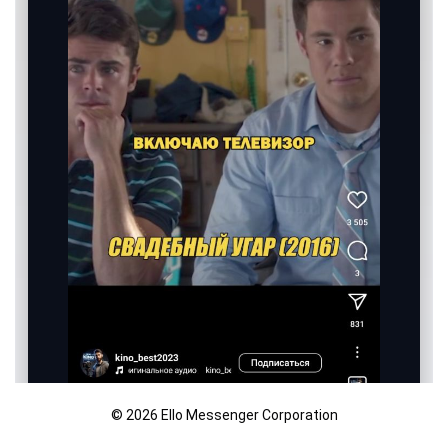
© 2026 Ello Messenger Corporation