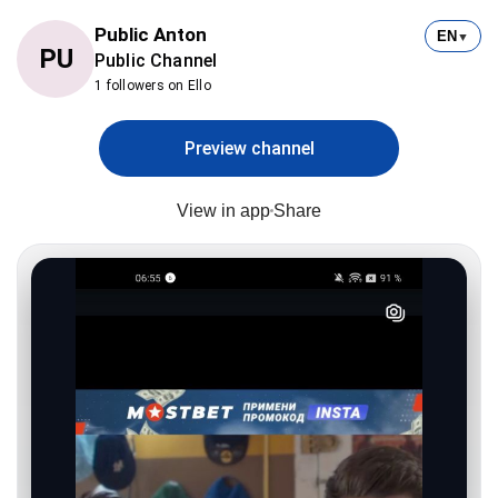
Public Anton
EN
▼
PU
Public Channel
1 followers on Ello
Preview channel
View in app
Share