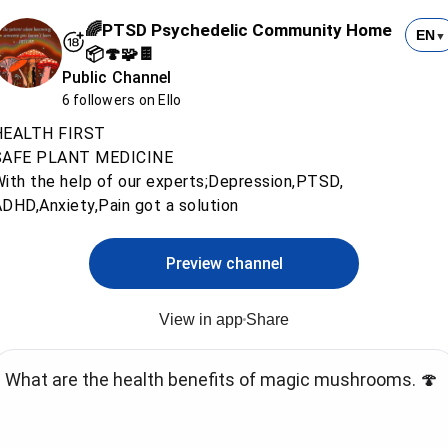
🌈PTSD Psychedelic Community Home
EN
▼
📦🍄🧩🍫
Public Channel
6 followers on Ello
HEALTH FIRST
SAFE PLANT MEDICINE
ith the help of our experts;Depression,PTSD,
DHD,Anxiety,Pain got a solution
Preview channel
View in app
Share
What are the health benefits of magic mushrooms. 🍄