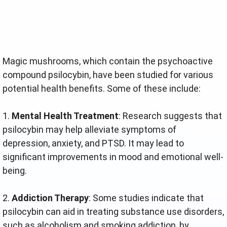
Magic mushrooms, which contain the psychoactive
compound psilocybin, have been studied for various
potential health benefits. Some of these include:
1.
Mental Health Treatment
: Research suggests that
psilocybin may help alleviate symptoms of
depression, anxiety, and PTSD. It may lead to
significant improvements in mood and emotional well-
being.
2.
Addiction Therapy
: Some studies indicate that
psilocybin can aid in treating substance use disorders,
such as alcoholism and smoking addiction, by