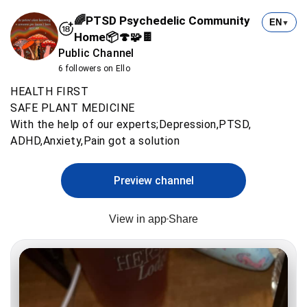
🌈PTSD Psychedelic Community
EN
▼
Home📦🍄🧩🍫
Public Channel
6 followers on Ello
HEALTH FIRST
SAFE PLANT MEDICINE
With the help of our experts;Depression,PTSD,
ADHD,Anxiety,Pain got a solution
Preview channel
View in app
Share