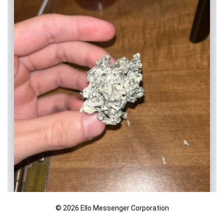
© 2026 Ello Messenger Corporation