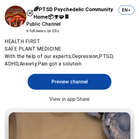
🌈PTSD Psychedelic Community
EN
▼
Home📦🍄🧩🍫
Public Channel
6 followers on Ello
HEALTH FIRST
SAFE PLANT MEDICINE
With the help of our experts;Depression,PTSD,
ADHD,Anxiety,Pain got a solution
Preview channel
View in app
Share