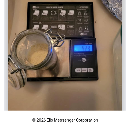
© 2026 Ello Messenger Corporation
Age-Restricted Content (18+)