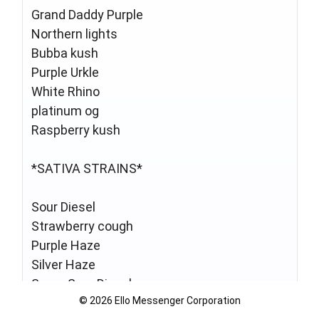
Grand Daddy Purple
Northern lights
Bubba kush
Purple Urkle
White Rhino
platinum og
Raspberry kush
*SATIVA STRAINS*
Sour Diesel
Strawberry cough
Purple Haze
Silver Haze
Super Sour Diesel
© 2026 Ello Messenger Corporation
Mango Haze