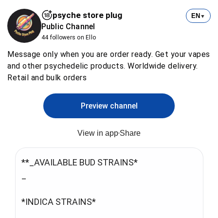
psyche store plug
EN
▼
Public Channel
44 followers on Ello
Message only when you are order ready. Get your vapes
and other psychedelic products. Worldwide delivery.
Retail and bulk orders
Preview channel
View in app
Share
**_AVAILABLE BUD STRAINS*
_
*INDICA STRAINS*