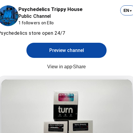
Psychedelics Trippy House
EN
▼
Public Channel
1 followers on Ello
sychedelics store open 24/7
Preview channel
View in app
Share