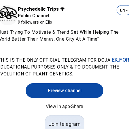
Psychedelic Trips 🍄
EN
▼
Public Channel
9 followers on Ello
Just Trying To Motivate & Trend Set While Helping The
orld Better Their Menus, One City At A Time’’
EK.FO
THIS IS THE ONLY OFFICIAL TELEGRAM FOR DOJA
EDUCATIONAL PURPOSES ONLY & TO DOCUMENT THE
EVOLUTION OF PLANT GENETICS.
Preview channel
View in app
Share
Join telegram