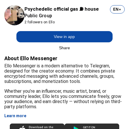
Psychedelic official gas ⛽ house
EN
▼
Public Group
2 followers on Ello
View in app
Share
About Ello Messenger
Ello Messenger is a modern alternative to Telegram,
designed for the creator economy. It combines private
encrypted messaging with advanced channels, groups,
subscriptions, and monetization tools.
Whether you’re an influencer, music artist, brand, or
community leader, Ello lets you communicate freely, grow
your audience, and earn directly — without relying on third-
party platforms.
Learn more