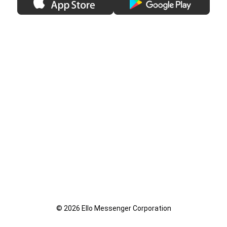
© 2026 Ello Messenger Corporation