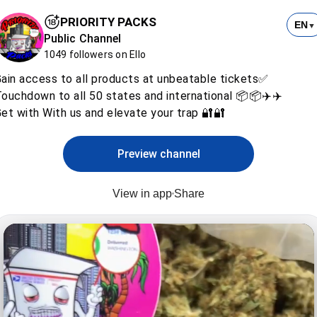
PRIORITY PACKS
EN
▼
Public Channel
1049 followers on Ello
ain access to all products at unbeatable tickets✅
ouchdown to all 50 states and international 📦📦✈️✈️
et with With us and elevate your trap 🔐🔐
Preview channel
View in app
Share