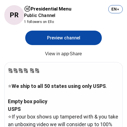
Presidential Menu
EN
▼
PR
Public Channel
1 followers on Ello
Preview channel
View in app
Share
🔠🔠🔠🔠 🔠🔠
⭐️
We ship to all 50 states using only USPS
.
Empty box policy
USPS
⭐️If your box shows up tampered with & you take
an unboxing video we will consider up to 100%