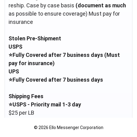
reship. Case by case basis
(document as much
as possible to ensure coverage) Must pay for
Stolen Pre-Shipment
USPS
⭐️Fully Covered after 7 business days (Must
pay for insurance)
UPS
⭐️Fully Covered after 7 business days
Shipping Fees
⭐️USPS - Priority mail 1-3 day
$25 per LB
© 2026 Ello Messenger Corporation
Anything under a HP is